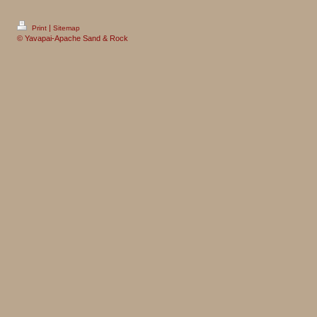
|
Print
Sitemap
© Yavapai-Apache Sand & Rock