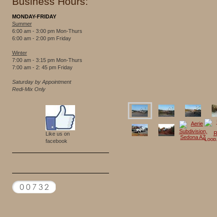
Business Hours:
MONDAY-FRIDAY
Summer
6:00 am - 3:00 pm Mon-Thurs
6:00 am - 2:00 pm Friday
Winter
7:00 am - 3:15 pm Mon-Thurs
7:00 am - 2: 45 pm Friday
Saturday by Appointment
Redi-Mix Only
Like us on
facebook