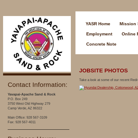
YASR Home
Mission 
Employment
Online
Concrete Note
JOBSITE PHOTOS
Take a look at some of our recent Redi-
Contact Information:
Yavapai-Apache Sand & Rock
P.O. Box 249
3750 West Old Highway 279
Camp Verde, AZ 86322
Main Office: 928 567-3109
Fax: 928 567-4011