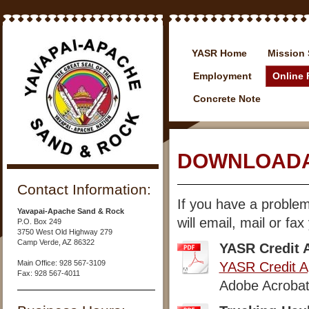
YASR Home
Mission 
Employment
Online
Concrete Note
DOWNLOADA
Contact Information:
If you have a proble
Yavapai-Apache Sand & Rock
will email, mail or fa
P.O. Box 249
3750 West Old Highway 279
Camp Verde, AZ 86322
YASR Credit A
Main Office: 928 567-3109
YASR Credit Ap
Fax: 928 567-4011
Adobe Acrobat