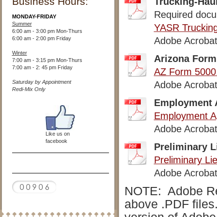
Business Hours:
Trucking-Hau
Required docum
MONDAY-FRIDAY
Summer
YASR Trucking
6:00 am - 3:00 pm Mon-Thurs
6:00 am - 2:00 pm Friday
Adobe Acrobat
Winter
Arizona Form 
7:00 am - 3:15 pm Mon-Thurs
7:00 am - 2: 45 pm Friday
AZ Form 5000
Saturday by Appointment
Adobe Acrobat
Redi-Mix Only
Employment A
Employment Ap
Adobe Acrobat
Like us on
facebook
Preliminary L
Preliminary Li
Adobe Acrobat
NOTE: Adobe Read
above .PDF files.