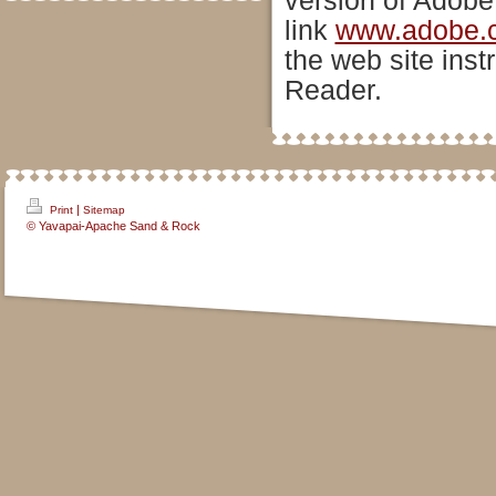
version of Adobe
link
www.adobe.
the web site inst
Reader.
|
Print
Sitemap
© Yavapai-Apache Sand & Rock