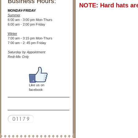
Business Hours:
NOTE: Hard hats are
MONDAY-FRIDAY
Summer
6:00 am - 3:00 pm Mon-Thurs
6:00 am - 2:00 pm Friday
Winter
7:00 am - 3:15 pm Mon-Thurs
7:00 am - 2: 45 pm Friday
Saturday by Appointment
Redi-Mix Only
Like us on
facebook