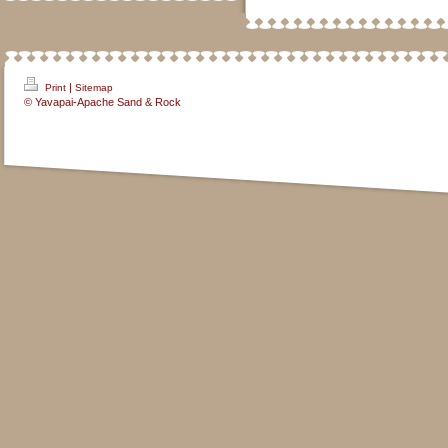
|
Print
Sitemap
© Yavapai-Apache Sand & Rock