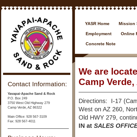
YASR Home
Mission 
Employment
Online
Concrete Note
We are locat
Camp Verde, 
Contact Information:
Yavapai-Apache Sand & Rock
P.O. Box 249
Directions: I-17 (Ca
3750 West Old Highway 279
Camp Verde, AZ 86322
West on AZ 260, Nor
Old HWY 279, continue
Main Office: 928 567-3109
Fax: 928 567-4011
IN at
SALES OFFIC